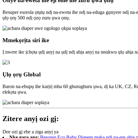
Onye na-eweta ihe eji eme ihe zuru ụwa ọnụ
Besuper esorola ọtụtụ ndị na-eweta ihe ndị na-eduga gụnyere ndị
ụlọ ọrụ 500 ndị ọzọ zuru ụwa ọnụ.
Mmekọrịta siri ike
Ị nwere ike ịchọta ụdị anyị na ụdị ndị ahịa anyị na nnukwu ụlọ ahị
Ụlọ ọrụ Global
Baron na-ebupụ ihe karịrị mba 60 gburugburu ụwa, dị ka UK, CZ, R
elekọta ụwa.
Zitere anyị ozi gị:
Dee ozi gị ebe a ziga anyị ya
Nke gara aga:
Besuper Eco Baby Diapers maka ndị na-ere ahịa 