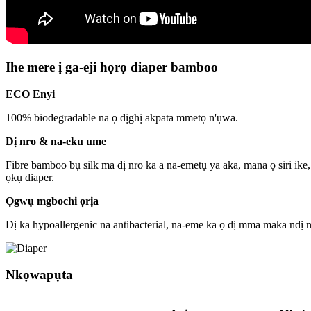
Ihe mere ị ga-eji họrọ diaper bamboo
ECO Enyi
100% biodegradable na ọ dịghị akpata mmetọ n'ụwa.
Dị nro & na-eku ume
Fibre bamboo bụ silk ma dị nro ka a na-emetụ ya aka, mana ọ siri ike
ọkụ diaper.
Ọgwụ mgbochi ọrịa
Dị ka hypoallergenic na antibacterial, na-eme ka ọ dị mma maka ndị
Nkọwapụta