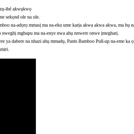
 azụ-ibé akwụkwọ
me sekọnd ole na ole.
o na-adọrọ mmasị ma na-eku ume karịa akwa akwa akwa, ma hụ na ik
 ọ nweghị mgbapu ma na-enye nwa ahụ nnwere onwe ịmegharị.
 ya dabere na nhazi ahụ mmadụ, Pants Bamboo Pull-up na-eme ka ọ d
miri.