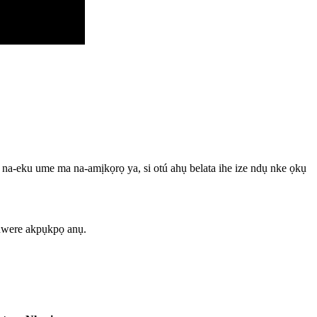
, na-eku ume ma na-amịkọrọ ya, si otú ahụ belata ihe ize ndụ nke ọkụ
 nwere akpụkpọ anụ.