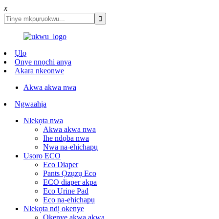
x
Ụlọ
Onye nnọchi anya
Akara nkeonwe
Akwa akwa nwa
Ngwaahịa
Nlekọta nwa
Akwa akwa nwa
Ihe ndọba nwa
Nwa na-ehichapụ
Usoro ECO
Eco Diaper
Pants Ọzụzụ Eco
ECO diaper akpa
Eco Urine Pad
Eco na-ehichapụ
Nlekọta ndị okenye
Okenye akwa akwa