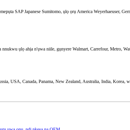
 na-emepụta SAP Japanese Sumitomo, ụlọ ọrụ America Weyerhaeuser,
a na nnukwu ụlọ ahịa n'ụwa niile, gụnyere Walmart, Carrefour, Metro,
ussia, USA, Canada, Panama, New Zealand, Australia, India, Korea, w
zuru ụwa ọnụ, ndị nkesa na OEM