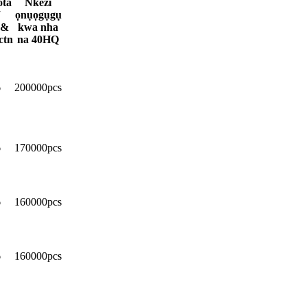
ta
Nkezi
ọnụọgụgụ
 &
kwa nha
ctn
na 40HQ
6
200000pcs
6
170000pcs
6
160000pcs
6
160000pcs