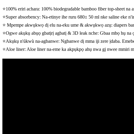
⭐100% eriri achara: 100% biodegradable bamboo fiber top-sheet na
⭐Super absorbency: Na-etinye ihe ruru 680± 50 ml nke saline eke n'i
⭐ Mpempe akwụkwọ dị elu na-eku ume & akwụkwọ azụ: diapers bambo
⭐Ogwe akụkụ abụọ gbatịrị agbatị & 3D leak nche: Gbaa mbọ hụ na
⭐Akụkụ n'úkwù na-agbanwe: Ngbanwe dị mma iji zere ịdaba. Emebere
⭐Aloe liner: Aloe liner na-eme ka akpụkpọ ahụ nwa gị nwee mmiri m