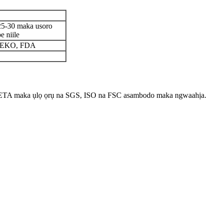
25-30 maka usoro
e niile
 OEKO, FDA
ETA maka ụlọ ọrụ na SGS, ISO na FSC asambodo maka ngwaahịa.