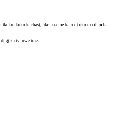
uku ikuku kachasị, nke na-eme ka ọ dị ọkụ ma dị ọcha.
ị gị ka iyi uwe ime.