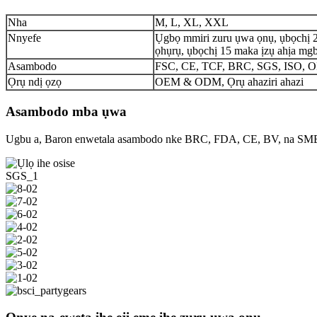
Nha
M, L, XL, XXL
Nnyefe
Ụgbọ mmiri zuru ụwa ọnụ, ụbọchị 
ọhụrụ, ụbọchị 15 maka ịzụ ahịa mgb
Asambodo
FSC, CE, TCF, BRC, SGS, ISO,
Ọrụ ndị ọzọ
OEM & ODM, Ọrụ ahaziri ahazi
Asambodo mba ụwa
Ugbu a, Baron enwetala asambodo nke BRC, FDA, CE, BV, na SM