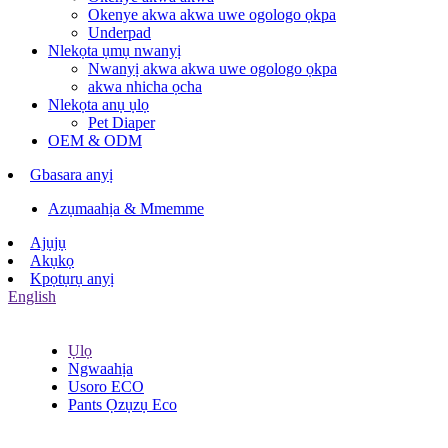
Okenye akwa akwa uwe ogologo ọkpa
Underpad
Nlekọta ụmụ nwanyị
Nwanyị akwa akwa uwe ogologo ọkpa
akwa nhicha ọcha
Nlekọta anụ ụlọ
Pet Diaper
OEM & ODM
Gbasara anyị
Azụmaahịa & Mmemme
Ajụjụ
Akụkọ
Kpọtụrụ anyị
English
Ụlọ
Ngwaahịa
Usoro ECO
Pants Ọzụzụ Eco