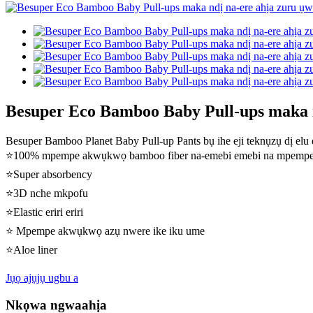
Besuper Eco Bamboo Baby Pull-ups maka n
Besuper Bamboo Planet Baby Pull-up Pants bụ ihe eji teknụzụ dị elu 
⭐100% mpempe akwụkwọ bamboo fiber na-emebi emebi na mpemp
⭐Super absorbency
⭐3D nche mkpofu
⭐Elastic eriri eriri
⭐ Mpempe akwụkwọ azụ nwere ike iku ume
⭐Aloe liner
Jụọ ajụjụ ugbu a
Nkọwa ngwaahịa