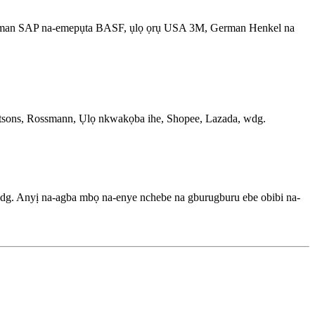
 German SAP na-emepụta BASF, ụlọ ọrụ USA 3M, German Henkel na
 Watsons, Rossmann, Ụlọ nkwakọba ihe, Shopee, Lazada, wdg.
dg. Anyị na-agba mbọ na-enye nchebe na gburugburu ebe obibi na-