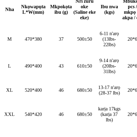
Nri zuru
Mbuko
Nkọwapụta
Mkpokọta
oke
Ibu nwa
pcs /
Nha
L*W(mm)
ibu (g)
(Saline eke
(kgs)
mkpọ
eke)
akpa / 
6-11 n'arọ
M
470*380
37
500±50
(13lbs-
20*
22lbs)
9-14 n'arọ
L
490*400
43
610±50
(20lbs-
20*
31lbs)
13-17 n'arọ
XL
520*400
46
680±50
20*
(28-37 lbs)
karịa 17kgs
XXL
540*420
46
680±50
(karịa 37
20*
lbs)