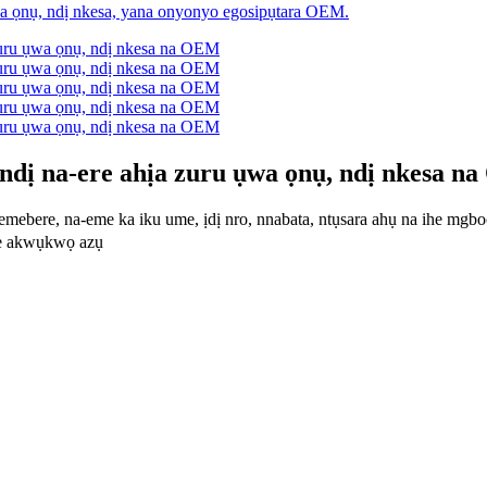
dị na-ere ahịa zuru ụwa ọnụ, ndị nkesa n
emebere, na-eme ka iku ume, ịdị nro, nnabata, ntụsara ahụ na ihe mgbo
e akwụkwọ azụ