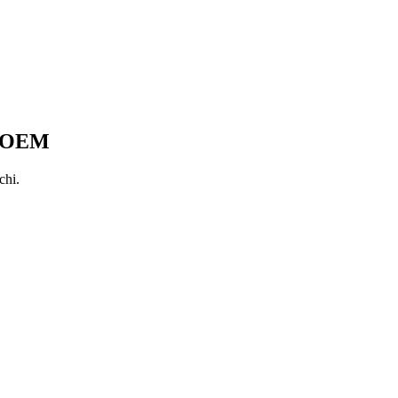
a OEM
chi.