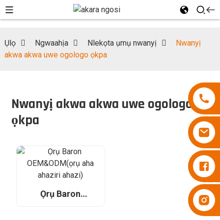
Ụlọ
Ngwaahịa
Nlekọta ụmụ nwanyị
Nwanyị
akwa akwa uwe ogologo ọkpa
Nwanyị akwa akwa uwe ogologo
ọkpa
Diapers Besuper
Ọrụ Baron
Diapers Besuper
OEM&ODM(ọrụ
aha ahaziri ahazi)