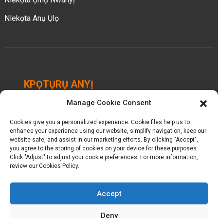
Nlekọta Anụ Ụlọ
KPỌTỤRỤ ANYỊ
Manage Cookie Consent
Chengbei Industrial Park, Luocheng Town, Hui'an
County, Quanzhou, Fujian, China.
Cookies give you a personalized experience. Cookie files help us to
enhance your experience using our website, simplify navigation, keep our
+ 86-18698368716
website safe, and assist in our marketing efforts. By clicking "Accept",
you agree to the storing of cookies on your device for these purposes.
Click "Adjust" to adjust your cookie preferences. For more information,
kelly@baron-china.cc
review our Cookies Policy.
Accept
Deny