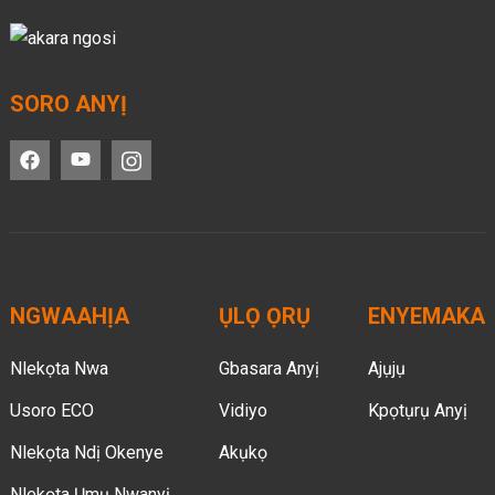
SORO ANYỊ
NGWAAHỊA
ỤLỌ ỌRỤ
ENYEMAKA
Nlekọta Nwa
Gbasara Anyị
Ajụjụ
Usoro ECO
Vidiyo
Kpọtụrụ Anyị
Nlekọta Ndị Okenye
Akụkọ
Nlekọta Ụmụ Nwanyị