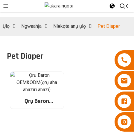
Ụlọ
Ngwaahịa
Nlekọta anụ ụlọ
Pet Diaper
Pet Diaper
Diapers Besuper
Ọrụ Baron
OEM&ODM(ọrụ
aha ahaziri ahazi)
Diapers Besuper