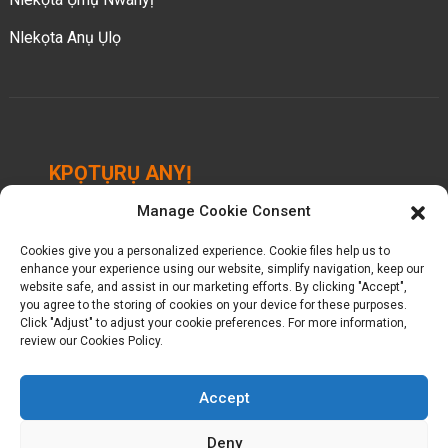
Nlekọta Anụ Ụlọ
KPỌTỤRỤ ANYỊ
Manage Cookie Consent
Chengbei Industrial Park, Luocheng Town, Hui'an
County, Quanzhou, Fujian, China.
Cookies give you a personalized experience. Cookie files help us to
enhance your experience using our website, simplify navigation, keep our
+ 86-18698368716
website safe, and assist in our marketing efforts. By clicking "Accept",
you agree to the storing of cookies on your device for these purposes.
Click "Adjust" to adjust your cookie preferences. For more information,
kelly@baron-china.cc
review our Cookies Policy.
Accept
Deny