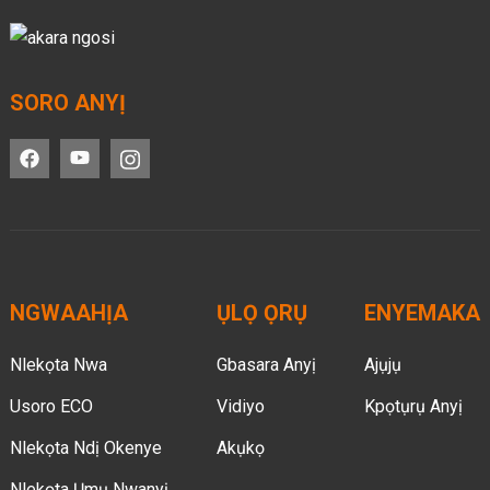
SORO ANYỊ
NGWAAHỊA
ỤLỌ ỌRỤ
ENYEMAKA
Nlekọta Nwa
Gbasara Anyị
Ajụjụ
Usoro ECO
Vidiyo
Kpọtụrụ Anyị
Nlekọta Ndị Okenye
Akụkọ
Nlekọta Ụmụ Nwanyị