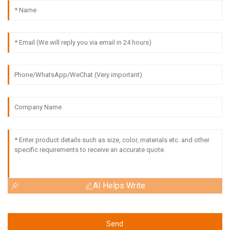
AI Helps Write
Send