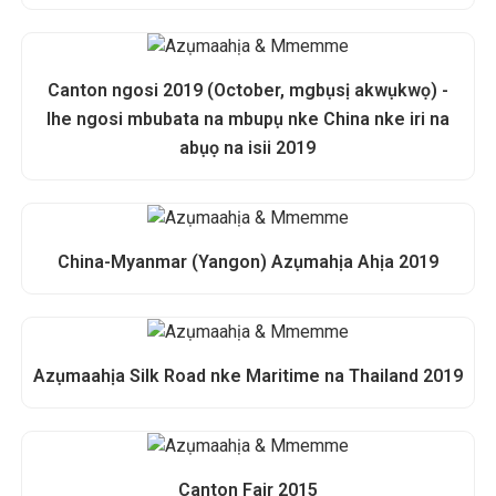
Canton ngosi 2019 (October, mgbụsị akwụkwọ) -
Ihe ngosi mbubata na mbupụ nke China nke iri na
abụọ na isii 2019
China-Myanmar (Yangon) Azụmahịa Ahịa 2019
Azụmaahịa Silk Road nke Maritime na Thailand 2019
Canton Fair 2015