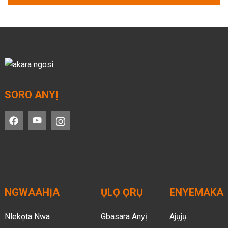
SORO ANYỊ
NGWAAHỊA
ỤLỌ ỌRỤ
ENYEMAKA
Nlekọta Nwa
Gbasara Anyị
Ajụjụ