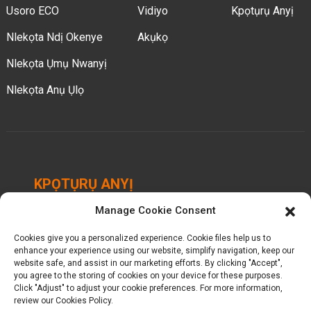
Usoro ECO
Vidiyo
Kpọtụrụ Anyị
Nlekọta Ndị Okenye
Akụkọ
Nlekọta Ụmụ Nwanyị
Nlekọta Anụ Ụlọ
KPỌTỤRỤ ANYỊ
Manage Cookie Consent
Chengbei Industrial Park, Luocheng Town, Hui'an
County, Quanzhou, Fujian, China.
Cookies give you a personalized experience. Cookie files help us to
enhance your experience using our website, simplify navigation, keep our
website safe, and assist in our marketing efforts. By clicking "Accept",
+ 86-18698368716
you agree to the storing of cookies on your device for these purposes.
Click "Adjust" to adjust your cookie preferences. For more information,
kelly@baron-china.cc
review our Cookies Policy.