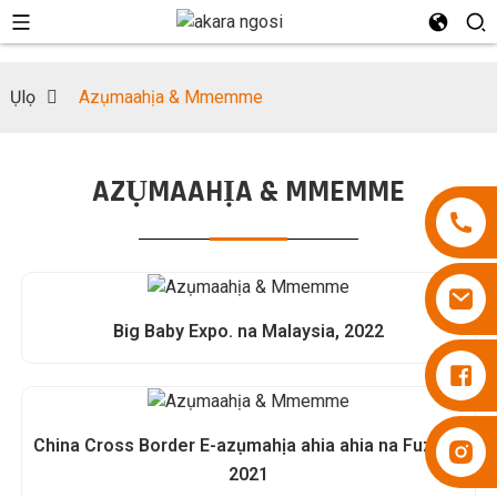
Ụlọ
Azụmaahịa & Mmemme
AZỤMAAHỊA & MMEMME
Big Baby Expo. na Malaysia, 2022
Diapers Besuper
China Cross Border E-azụmahịa ahia ahia na Fuzhou
Diapers Besuper
2021