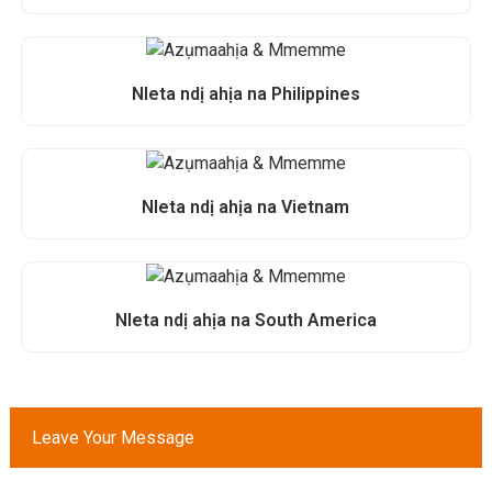
Nleta ndị ahịa na Philippines
Nleta ndị ahịa na Vietnam
Nleta ndị ahịa na South America
Leave Your Message