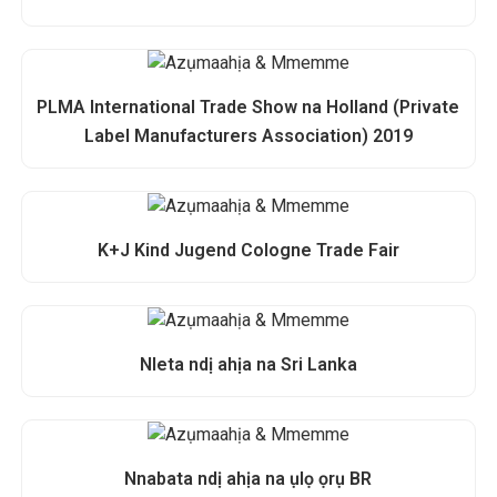
PLMA International Trade Show na Holland (Private
Label Manufacturers Association) 2019
K+J Kind Jugend Cologne Trade Fair
Nleta ndị ahịa na Sri Lanka
Nnabata ndị ahịa na ụlọ ọrụ BR