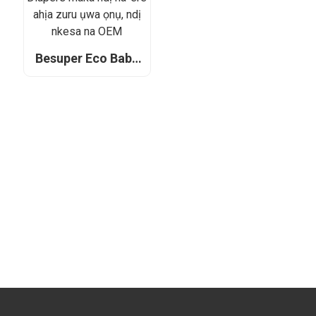
Besuper Eco Baby
Diapers maka ndị
na-ere ahịa zuru
ụwa ọnụ, ndị nkesa
na OEM