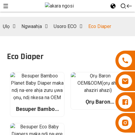
Ụlọ
Ngwaahịa
Usoro ECO
Eco Diaper
Eco Diaper
Diapers Besuper
Ọrụ Baron
OEM&ODM(ọrụ
Besuper Bamboo
aha ahaziri ahazi)
Planet Baby Diaper
Diapers Besuper
maka ndị na-ere
ahịa zuru ụwa ọnụ,
ndị nkesa na OEM