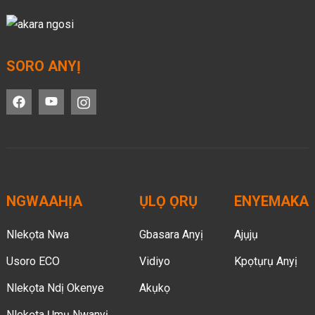
SORO ANYỊ
NGWAAHỊA
ỤLỌ ỌRỤ
ENYEMAKA
Nlekọta Nwa
Gbasara Anyị
Ajụjụ
Usoro ECO
Vidiyo
Kpọtụrụ Anyị
Nlekọta Ndị Okenye
Akụkọ
Nlekọta Ụmụ Nwanyị