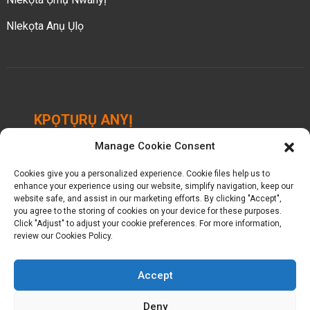
Nlekọta Anụ Ụlọ
KPỌTỤRỤ ANYỊ
Manage Cookie Consent
Chengbei Industrial Park, Luocheng Town, Hui'an
County, Quanzhou, Fujian, China.
Cookies give you a personalized experience. Cookie files help us to
enhance your experience using our website, simplify navigation, keep our
+ 86-18698368716
website safe, and assist in our marketing efforts. By clicking "Accept",
you agree to the storing of cookies on your device for these purposes.
Click "Adjust" to adjust your cookie preferences. For more information,
kelly@baron-china.cc
review our Cookies Policy.
Accept
Deny