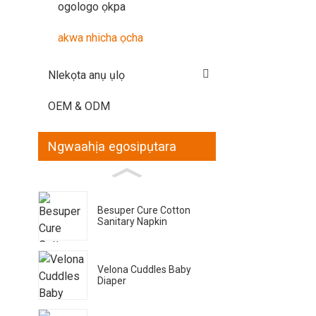
ogologo ọkpa
akwa nhicha ọcha
Nlekọta anụ ụlọ
OEM & ODM
Ngwaahịa egosipụtara
Besuper Cure Cotton
Sanitary Napkin
Velona Cuddles Baby
Diaper