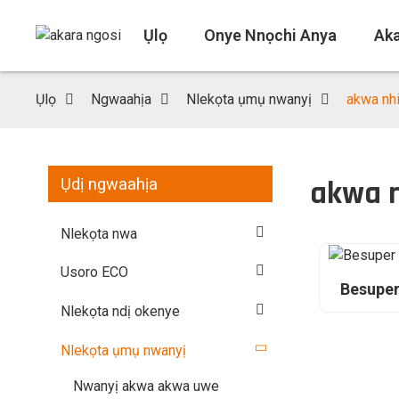
Ụlọ
Onye Nnọchi Anya
Ak
Ụlọ
Ngwaahịa
Nlekọta ụmụ nwanyị
akwa nh
akwa 
Ụdị ngwaahịa
Nlekọta nwa
Usoro ECO
Besuper
Nlekọta ndị okenye
Nlekọta ụmụ nwanyị
Nwanyị akwa akwa uwe