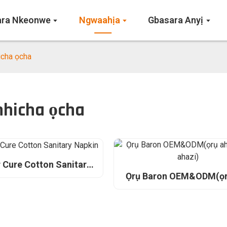
ara Nkeonwe
Ngwaahịa
Gbasara Anyị
icha ọcha
nhicha ọcha
 Cure Cotton Sanitary
Napkin
Ọrụ Baron OEM&ODM(ọr
ahaziri ahazi)