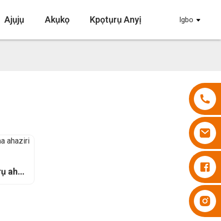
Ajụjụ
Akụkọ
Kpọtụrụ Anyị
Igbo
Diapers Besuper
ụ aha
Diapers Besuper