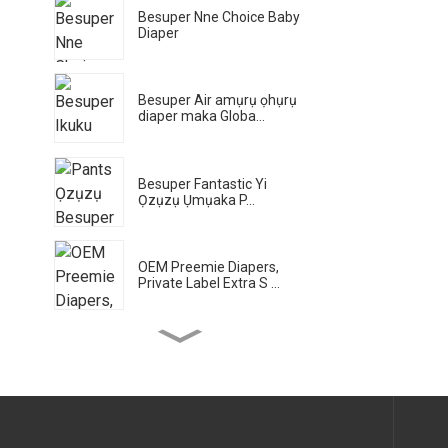
Besuper Nne Choice Baby
Diaper
Besuper Air amụrụ ọhụrụ
diaper maka Globa...
Besuper Fantastic Yi
Ọzụzụ Ụmụaka P...
OEM Preemie Diapers,
Private Label Extra S ...
Besuper Bamboo Planet
Eco Wet na-ehichapụ
maka Gl
Besuper Bamboo Planet