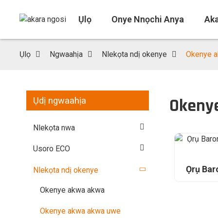
Ụlọ
Onye Nnọchi Anya
Ak
Ụlọ
Ngwaahịa
Nlekọta ndị okenye
Okenye a
Okeny
Ụdị ngwaahịa
Nlekọta nwa
Usoro ECO
Ọrụ Ba
Nlekọta ndị okenye
Okenye akwa akwa
Okenye akwa akwa uwe