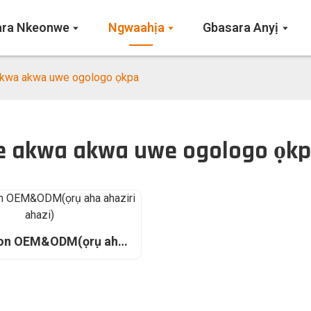
ara Nkeonwe
Ngwaahịa
Gbasara Anyị
kwa akwa uwe ogologo ọkpa
e akwa akwa uwe ogologo ọk
ron OEM&ODM(ọrụ aha
ahaziri ahazi)