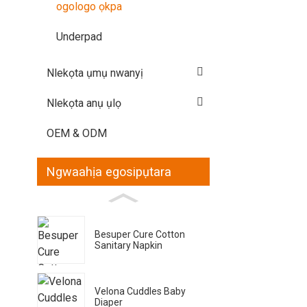
ogologo ọkpa
Underpad
Nlekọta ụmụ nwanyị
Nlekọta anụ ụlọ
OEM & ODM
Ngwaahịa egosipụtara
Besuper Cure Cotton
Sanitary Napkin
Velona Cuddles Baby
Diaper