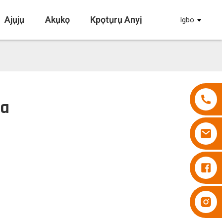
Ajụjụ
Akụkọ
Kpọtụrụ Anyị
Igbo
pa
Diapers Besuper
Diapers Besuper