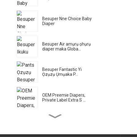
Besuper Nne Choice Baby
Diaper
Besuper Air amụrụ ọhụrụ
diaper maka Globa...
Besuper Fantastic Yi
Ọzụzụ Ụmụaka P...
OEM Preemie Diapers,
Private Label Extra S ...
Besuper Bamboo Planet
Eco Wet na-ehichapụ
maka Gl