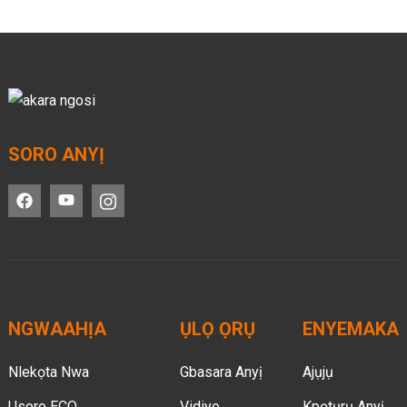
SORO ANYỊ
NGWAAHỊA
ỤLỌ ỌRỤ
ENYEMAKA
Nlekọta Nwa
Gbasara Anyị
Ajụjụ
Usoro ECO
Vidiyo
Kpọtụrụ Anyị