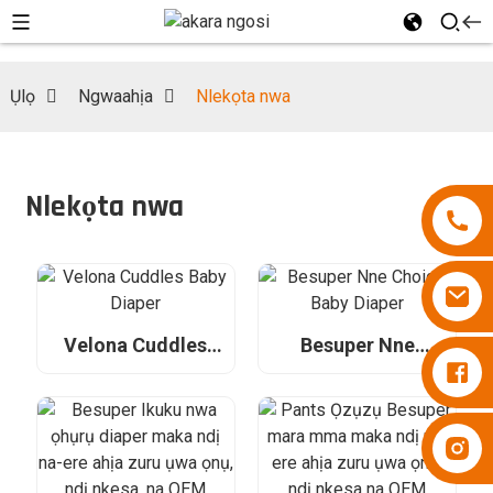
Ụlọ
Ngwaahịa
Nlekọta nwa
Nlekọta nwa
Velona Cuddles
Besuper Nne
Diapers Besuper
Baby Diaper
Choice Baby Diaper
Diapers Besuper