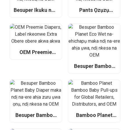
Besuper Ikuku nwa
Pants Ọzụzụ
ọhụrụ diaper maka
Besuper mara
ndị na-ere ahịa
mma maka ndị na-
zuru ụwa ọnụ, ndị
ere ahịa zuru ụwa
nkesa, na OEM
ọnụ, ndị nkesa na
OEM
OEM Preemie
Diapers, Label
nkeonwe Extra
Besuper Bamboo
Obere obere akwa
Planet Eco Wet na-
akwa
ehichapụ maka ndị
na-ere ahịa ụwa,
ndị nkesa na OEM
Besuper Bamboo
Bamboo Planet
Planet Baby Diaper
Bamboo Baby Pull-
maka ndị na-ere
ups for Global