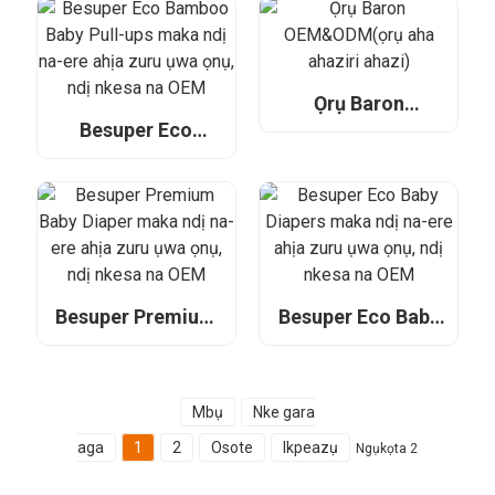
ahịa zuru ụwa ọnụ,
Retailers,
ndị nkesa na OEM
Distributors, and
OEM
Ọrụ Baron
OEM&ODM(ọrụ
Besuper Eco
aha ahaziri ahazi)
Bamboo Baby Pull-
ups maka ndị na-
ere ahịa zuru ụwa
ọnụ, ndị nkesa na
OEM
Besuper Premium
Besuper Eco Baby
Baby Diaper maka
Diapers maka ndị
ndị na-ere ahịa
na-ere ahịa zuru
zuru ụwa ọnụ, ndị
ụwa ọnụ, ndị nkesa
nkesa na OEM
na OEM
Mbụ
Nke gara
aga
1
2
Osote
Ikpeazụ
Ngụkọta 2