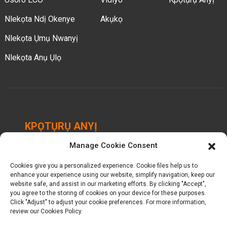
Nlekọta Ndị Okenye
Akụkọ
Nlekọta Ụmụ Nwanyị
Nlekọta Anụ Ụlọ
KPỌTỤRỤ ANYỊ
Manage Cookie Consent
Chengbei Industrial Park, Luocheng Town, Hui'an
County, Quanzhou, Fujian, China.
Cookies give you a personalized experience. Cookie files help us to
enhance your experience using our website, simplify navigation, keep our
+ 86-18698368716
website safe, and assist in our marketing efforts. By clicking "Accept",
you agree to the storing of cookies on your device for these purposes.
Click "Adjust" to adjust your cookie preferences. For more information,
kelly@baron-china.cc
review our Cookies Policy.