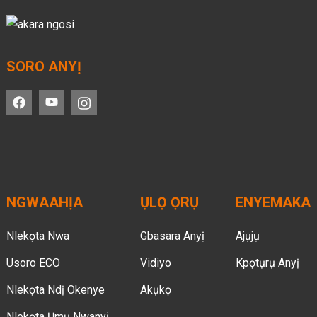
SORO ANYỊ
NGWAAHỊA
ỤLỌ ỌRỤ
ENYEMAKA
Nlekọta Nwa
Gbasara Anyị
Ajụjụ
Usoro ECO
Vidiyo
Kpọtụrụ Anyị
Nlekọta Ndị Okenye
Akụkọ
Nlekọta Ụmụ Nwanyị