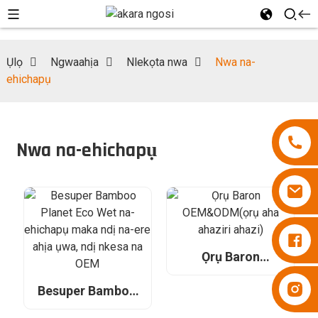
Ụlọ
Ngwaahịa
Nlekọta nwa
Nwa na-
ehichapụ
Nwa na-ehichapụ
Diapers Besuper
Ọrụ Baron
OEM&ODM(ọrụ
Diapers Besuper
aha ahaziri ahazi)
Besuper Bamboo
Planet Eco Wet na-