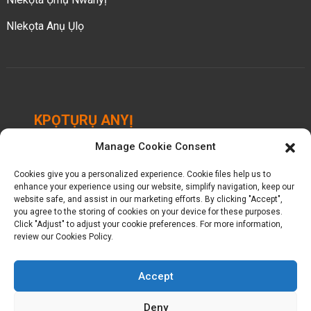
Nlekọta Anụ Ụlọ
KPỌTỤRỤ ANYỊ
Manage Cookie Consent
Chengbei Industrial Park, Luocheng Town, Hui'an
County, Quanzhou, Fujian, China.
Cookies give you a personalized experience. Cookie files help us to
enhance your experience using our website, simplify navigation, keep our
+ 86-18698368716
website safe, and assist in our marketing efforts. By clicking "Accept",
you agree to the storing of cookies on your device for these purposes.
Click "Adjust" to adjust your cookie preferences. For more information,
kelly@baron-china.cc
review our Cookies Policy.
Accept
Deny