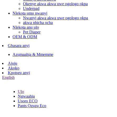
Okenye akwa akwa uwe ogologo ọkpa
Underpad
Nlekọta ụmụ nwanyị
Nwanyị akwa akwa uwe ogologo ọkpa
akwa nhicha ọcha
Nlekọta anụ ụlọ
Pet Diaper
OEM & ODM
Gbasara anyị
Azụmaahịa & Mmemme
Ajụjụ
Akụkọ
Kpọtụrụ anyị
English
Ụlọ
Ngwaahịa
Usoro ECO
Pants Ọzụzụ Eco