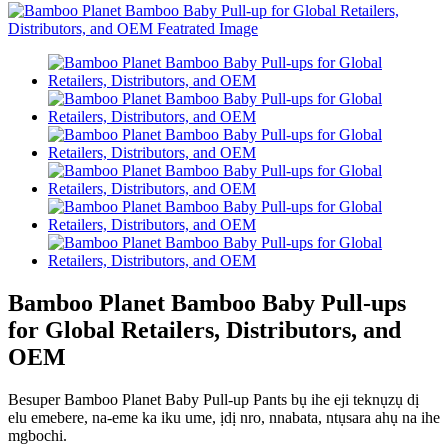
Bamboo Planet Bamboo Baby Pull-ups
for Global Retailers, Distributors, and
OEM
Besuper Bamboo Planet Baby Pull-up Pants bụ ihe eji teknụzụ dị
elu emebere, na-eme ka iku ume, ịdị nro, nnabata, ntụsara ahụ na ihe
mgbochi.