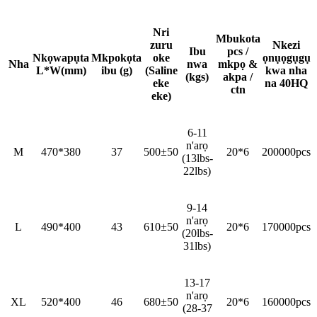
Nri
Mbukota
zuru
Nkezi
Ibu
pcs /
Nkọwapụta
Mkpokọta
oke
ọnụọgụgụ
Nha
nwa
mkpọ &
L*W(mm)
ibu (g)
(Saline
kwa nha
(kgs)
akpa /
eke
na 40HQ
ctn
eke)
6-11
n'arọ
M
470*380
37
500±50
20*6
200000pcs
(13lbs-
22lbs)
9-14
n'arọ
L
490*400
43
610±50
20*6
170000pcs
(20lbs-
31lbs)
13-17
n'arọ
XL
520*400
46
680±50
20*6
160000pcs
(28-37