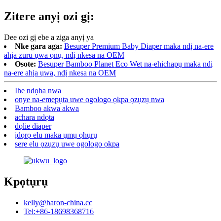
Zitere anyị ozi gị:
Dee ozi gị ebe a ziga anyị ya
Nke gara aga:
Besuper Premium Baby Diaper maka ndị na-ere
ahịa zuru ụwa ọnụ, ndị nkesa na OEM
Osote:
Besuper Bamboo Planet Eco Wet na-ehichapụ maka ndị
na-ere ahịa ụwa, ndị nkesa na OEM
Ihe ndọba nwa
onye na-emepụta uwe ogologo ọkpa ọzụzụ nwa
Bamboo akwa akwa
achara ndọta
dọlie diaper
ịdọrọ elu maka ụmụ ọhụrụ
sere elu ọzụzụ uwe ogologo ọkpa
Kpọtụrụ
kelly@baron-china.cc
Tel:+86-18698368716