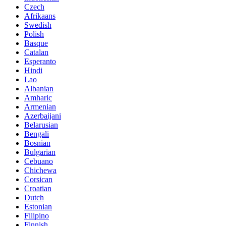
Czech
Afrikaans
Swedish
Polish
Basque
Catalan
Esperanto
Hindi
Lao
Albanian
Amharic
Armenian
Azerbaijani
Belarusian
Bengali
Bosnian
Bulgarian
Cebuano
Chichewa
Corsican
Croatian
Dutch
Estonian
Filipino
Finnish