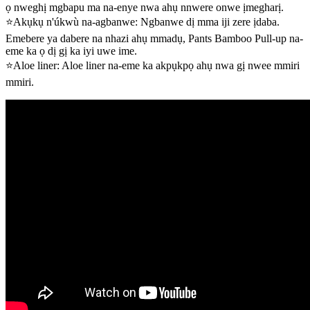
ọ nweghị mgbapu ma na-enye nwa ahụ nnwere onwe ịmegharị.
⭐Akụkụ n'úkwù na-agbanwe: Ngbanwe dị mma iji zere ịdaba.
Emebere ya dabere na nhazi ahụ mmadụ, Pants Bamboo Pull-up na-
eme ka ọ dị gị ka iyi uwe ime.
⭐Aloe liner: Aloe liner na-eme ka akpụkpọ ahụ nwa gị nwee mmiri
mmiri.