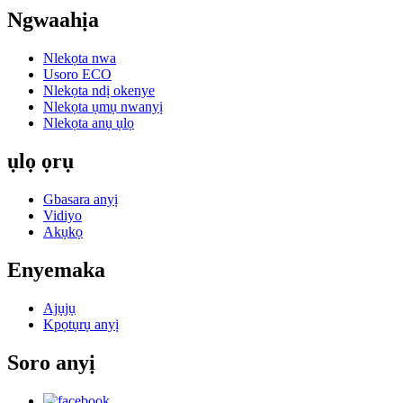
Ngwaahịa
Nlekọta nwa
Usoro ECO
Nlekọta ndị okenye
Nlekọta ụmụ nwanyị
Nlekọta anụ ụlọ
ụlọ ọrụ
Gbasara anyị
Vidiyo
Akụkọ
Enyemaka
Ajụjụ
Kpọtụrụ anyị
Soro anyị