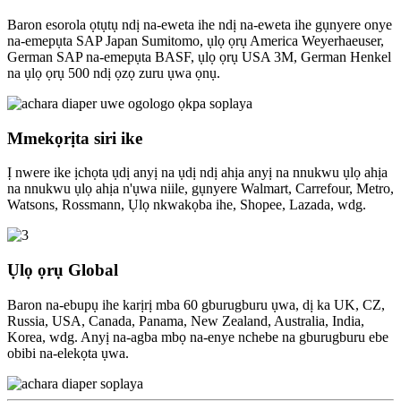
Baron esorola ọtụtụ ndị na-eweta ihe ndị na-eweta ihe gụnyere onye
na-emepụta SAP Japan Sumitomo, ụlọ ọrụ America Weyerhaeuser,
German SAP na-emepụta BASF, ụlọ ọrụ USA 3M, German Henkel
na ụlọ ọrụ 500 ndị ọzọ zuru ụwa ọnụ.
Mmekọrịta siri ike
Ị nwere ike ịchọta ụdị anyị na ụdị ndị ahịa anyị na nnukwu ụlọ ahịa
na nnukwu ụlọ ahịa n'ụwa niile, gụnyere Walmart, Carrefour, Metro,
Watsons, Rossmann, Ụlọ nkwakọba ihe, Shopee, Lazada, wdg.
Ụlọ ọrụ Global
Baron na-ebupụ ihe karịrị mba 60 gburugburu ụwa, dị ka UK, CZ,
Russia, USA, Canada, Panama, New Zealand, Australia, India,
Korea, wdg. Anyị na-agba mbọ na-enye nchebe na gburugburu ebe
obibi na-elekọta ụwa.