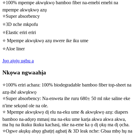
⭐100% mpempe akwụkwọ bamboo fiber na-emebi emebi na
mpempe akwụkwọ azụ
⭐Super absorbency
⭐3D nche mkpofu
⭐Elastic eriri eriri
⭐ Mpempe akwụkwọ azụ nwere ike iku ume
⭐Aloe liner
Jụọ ajụjụ ugbu a
Nkọwa ngwaahịa
⭐100% eriri achara: 100% biodegradable bamboo fiber top-sheet na
azụ-ibé akwụkwọ
⭐Super absorbency: Na-enweta ihe ruru 680± 50 ml nke saline eke
n'ime sekọnd ole na ole.
⭐ Mpempe akwụkwọ dị elu na-eku ume & akwụkwọ azụ: diapers
bamboo na-adọrọ mmasị ma na-eku ume karịa akwa akwa akwa,
ma hụ na ikuku ikuku kachasị, nke na-eme ka ọ dị ọkụ ma dị ọcha.
⭐Ogwe akụkụ abụọ gbatịrị agbatị & 3D leak nche: Gbaa mbọ hụ na