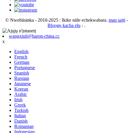
© Nwebiisinka - 2010-2025 : Ikike niile echekwabara.
map saịtị
-
Blọọgụ kacha elu
- .
wangxiuli@baron-china.cc
x
English
French
German
Portuguese
Spanish
Russian
Japanese
Korean
Arabic
Irish
Greek
Turkish
Italian
Danish
Romanian
Indonesian