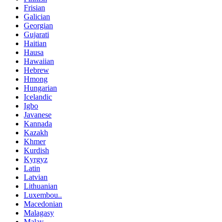
Frisian
Galician
Georgian
Gujarati
Haitian
Hausa
Hawaiian
Hebrew
Hmong
Hungarian
Icelandic
Igbo
Javanese
Kannada
Kazakh
Khmer
Kurdish
Kyrgyz
Latin
Latvian
Lithuanian
Luxembou..
Macedonian
Malagasy
Malay