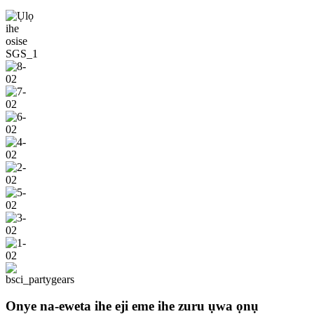
Onye na-eweta ihe eji eme ihe zuru ụwa ọnụ