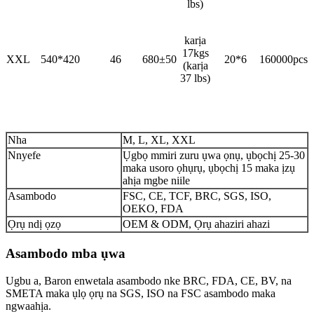
lbs)
karịa
17kgs
XXL
540*420
46
680±50
20*6
160000pcs
(karịa
37 lbs)
Nha
M, L, XL, XXL
Nnyefe
Ụgbọ mmiri zuru ụwa ọnụ, ụbọchị 25-30
maka usoro ọhụrụ, ụbọchị 15 maka ịzụ
ahịa mgbe niile
Asambodo
FSC, CE, TCF, BRC, SGS, ISO,
OEKO, FDA
Ọrụ ndị ọzọ
OEM & ODM, Ọrụ ahaziri ahazi
Asambodo mba ụwa
Ugbu a, Baron enwetala asambodo nke BRC, FDA, CE, BV, na
SMETA maka ụlọ ọrụ na SGS, ISO na FSC asambodo maka
ngwaahịa.