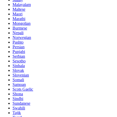
Malayalam
Maltese
Maori
Marathi
Mongolian
Burmese
Nepali
Norwegian
Pashto
Persian
Punjabi
Serbian
Sesotho
Sinhala
Slovak
Slovenian
Somali
Samoan
Scots Gaelic
Shona
Sindhi
Sundanese
Swahili
Tajik