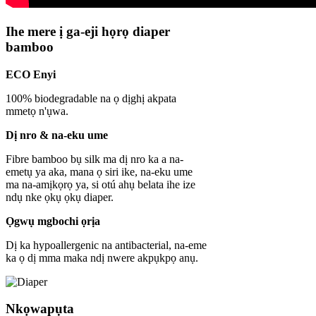
Ihe mere ị ga-eji họrọ diaper
bamboo
ECO Enyi
100% biodegradable na ọ dịghị akpata
mmetọ n'ụwa.
Dị nro & na-eku ume
Fibre bamboo bụ silk ma dị nro ka a na-
emetụ ya aka, mana ọ siri ike, na-eku ume
ma na-amịkọrọ ya, si otú ahụ belata ihe ize
ndụ nke ọkụ ọkụ diaper.
Ọgwụ mgbochi ọrịa
Dị ka hypoallergenic na antibacterial, na-eme
ka ọ dị mma maka ndị nwere akpụkpọ anụ.
Nkọwapụta