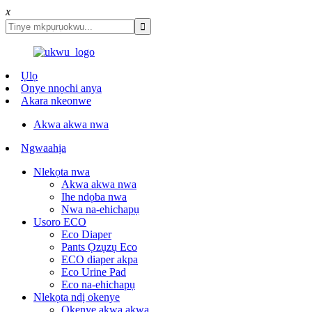
x
Ụlọ
Onye nnọchi anya
Akara nkeonwe
Akwa akwa nwa
Ngwaahịa
Nlekọta nwa
Akwa akwa nwa
Ihe ndọba nwa
Nwa na-ehichapụ
Usoro ECO
Eco Diaper
Pants Ọzụzụ Eco
ECO diaper akpa
Eco Urine Pad
Eco na-ehichapụ
Nlekọta ndị okenye
Okenye akwa akwa